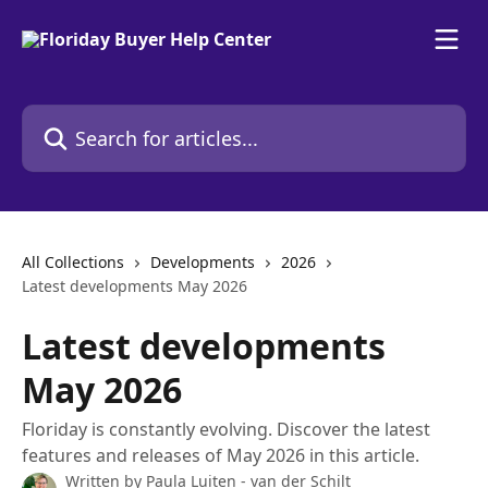
Skip to main content
Search for articles...
All Collections
Developments
2026
Latest developments May 2026
Latest developments
May 2026
Floriday is constantly evolving. Discover the latest
features and releases of May 2026 in this article.
Written by
Paula Luiten - van der Schilt