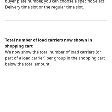
buyer plate number, you can choose a specific Select 
Delivery time slot or the regular time slot.
Total number of load carriers now shown in 
shopping cart
We now show the total number of load carriers (or 
part of a load carrier) per group in the shopping cart 
below the total amount.