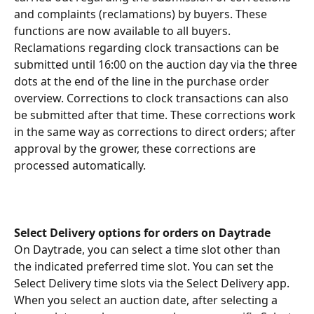
and complaints (reclamations) by buyers. These 
functions are now available to all buyers. 
Reclamations regarding clock transactions can be 
submitted until 16:00 on the auction day via the three 
dots at the end of the line in the purchase order 
overview. Corrections to clock transactions can also 
be submitted after that time. These corrections work 
in the same way as corrections to direct orders; after 
approval by the grower, these corrections are 
processed automatically.
Select Delivery options for orders on Daytrade
On Daytrade, you can select a time slot other than 
the indicated preferred time slot. You can set the 
Select Delivery time slots via the Select Delivery app. 
When you select an auction date, after selecting a 