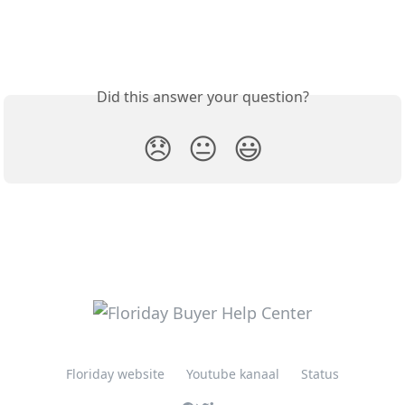
Did this answer your question?
😞
😐
😃
Floriday website
Youtube kanaal
Status