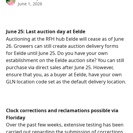
June 1, 2026
June 25: Last auction day at Eelde
Auctioning at the RFH hub Eelde will cease as of June 
26. Growers can still create auction delivery forms 
for Eelde until June 25. Do you have your own 
establishment on the Eelde auction site? You can still 
purchase via direct sales after June 25. However, 
ensure that you, as a buyer at Eelde, have your own 
GLN location code set as the default delivery location.
Clock corrections and reclamations possible via 
Floriday
Over the past few weeks, extensive testing has been 
carried out regarding the submission of corrections 