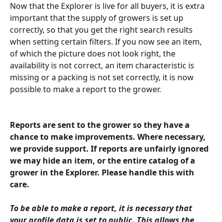
Now that the Explorer is live for all buyers, it is extra 
important that the supply of growers is set up 
correctly, so that you get the right search results 
when setting certain filters. If you now see an item, 
of which the picture does not look right, the 
availability is not correct, an item characteristic is 
missing or a packing is not set correctly, it is now 
possible to make a report to the grower.
Reports are sent to the grower so they have a 
chance to make improvements. Where necessary, 
we provide support. If reports are unfairly ignored 
we may hide an item, or the entire catalog of a 
grower in the Explorer. Please handle this with 
care.
To be able to make a report, it is necessary that 
your profile data is set to public. This allows the 