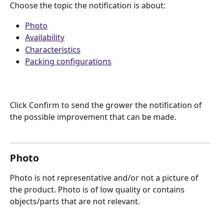
Choose the topic the notification is about:
Photo
Availability
Characteristics
Packing configurations
Click Confirm to send the grower the notification of 
the possible improvement that can be made.
Photo
Photo is not representative and/or not a picture of 
the product. Photo is of low quality or contains 
objects/parts that are not relevant. 