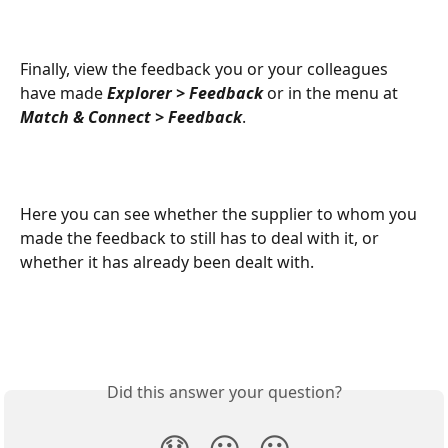
Finally, view the feedback you or your colleagues 
have made 
Explorer > Feedback 
or in the menu at 
Match & Connect > Feedback
. 
Here you can see whether the supplier to whom you 
made the feedback to still has to deal with it, or 
whether it has already been dealt with. 
Did this answer your question?