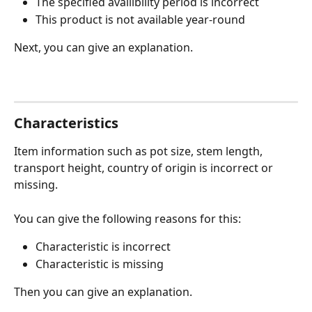
The specified availibility period is incorrect
This product is not available year-round
Next, you can give an explanation.
Characteristics
Item information such as pot size, stem length, 
transport height, country of origin is incorrect or 
missing. 
You can give the following reasons for this:
Characteristic is incorrect
Characteristic is missing
Then you can give an explanation.