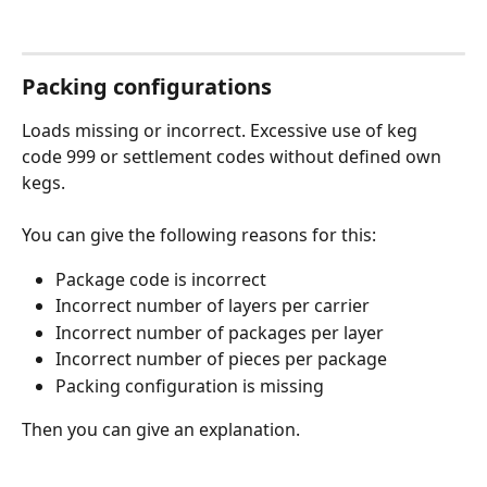
Packing configurations
Loads missing or incorrect. Excessive use of keg 
code 999 or settlement codes without defined own 
kegs.
You can give the following reasons for this:
Package code is incorrect
Incorrect number of layers per carrier 
Incorrect number of packages per layer
Incorrect number of pieces per package 
Packing configuration is missing
Then you can give an explanation.