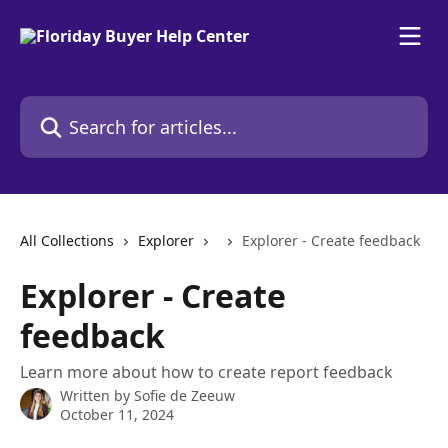
Skip to main content
Search for articles...
All Collections
Explorer
Explorer - Create feedback
Explorer - Create
feedback
Learn more about how to create report feedback
Written by
Sofie de Zeeuw
October 11, 2024