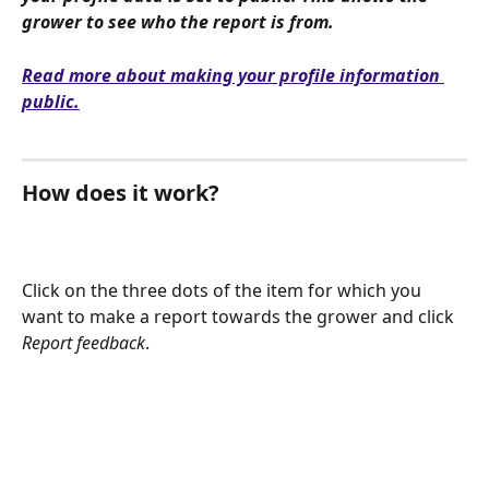
grower to see who the report is from. 
Read more about making your profile information 
public.
How does it work?
Click on the three dots of the item for which you 
want to make a report towards the grower and click 
Report feedback
.