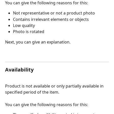
You can give the following reasons for this:
Not representative or not a product photo 
Contains irrelevant elements or objects 
Low quality
Photo is rotated
Next, you can give an explanation.
Availability
Product is not available or only partially available in 
specified period of the item. 
You can give the following reasons for this: