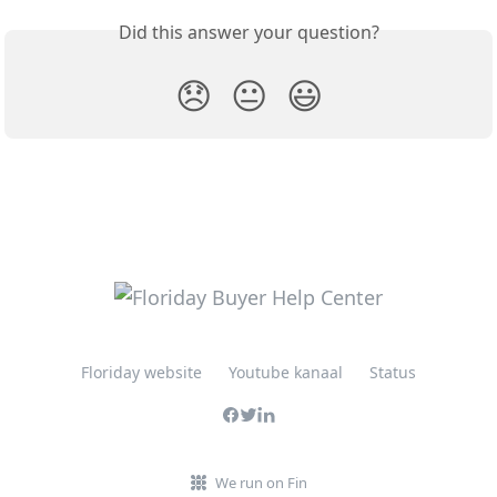
Did this answer your question?
😞
😐
😃
Floriday website
Youtube kanaal
Status
We run on Fin