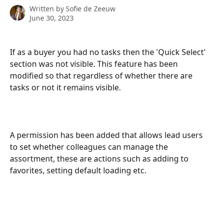
Written by
Sofie de Zeeuw
June 30, 2023
If as a buyer you had no tasks then the 'Quick Select' 
section was not visible. This feature has been 
modified so that regardless of whether there are 
tasks or not it remains visible.
A permission has been added that allows lead users 
to set whether colleagues can manage the 
assortment, these are actions such as adding to 
favorites, setting default loading etc.