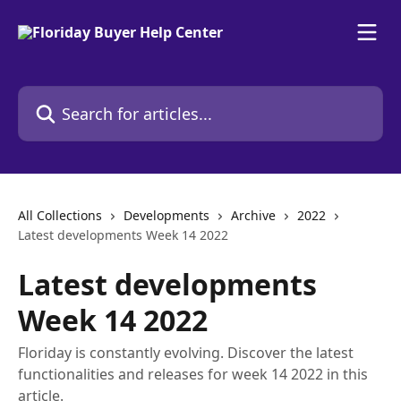
Skip to main content
Search for articles...
All Collections
Developments
Archive
2022
Latest developments Week 14 2022
Latest developments
Week 14 2022
Floriday is constantly evolving. Discover the latest
functionalities and releases for week 14 2022 in this
article.