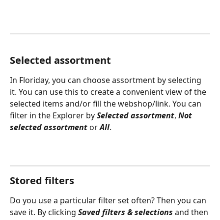
Selected assortment
In Floriday, you can choose assortment by selecting 
it. You can use this to create a convenient view of the 
selected items and/or fill the webshop/link. You can 
filter in the Explorer by 
Selected assortment
, 
Not 
selected assortment
 or 
All
.
Stored filters
Do you use a particular filter set often? Then you can 
save it. By clicking 
Saved filters & selections
 and then 