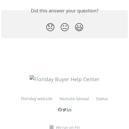
Did this answer your question?
😞
😐
😃
Floriday website
Youtube kanaal
Status
We run on Fin