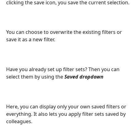
clicking the save icon, you save the current selection.
You can choose to overwrite the existing filters or 
save it as a new filter.
Have you already set up filter sets? Then you can 
select them by using the 
Saved dropdown
Here, you can display only your own saved filters or 
everything. It also lets you apply filter sets saved by 
colleagues.