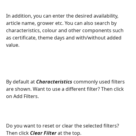
In addition, you can enter the desired availability, 
article name, grower etc. You can also search by 
characteristics, colour and other components such 
as certificate, theme days and with/without added 
value.
By default at 
Characteristics
 commonly used filters 
are shown. Want to use a different filter? Then click 
on Add Filters.
Do you want to reset or clear the selected filters? 
Then click 
Clear Filter
 at the top.