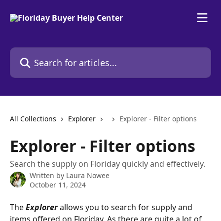
Skip to main content
Search for articles...
All Collections
Explorer
Explorer - Filter options
Explorer - Filter options
Search the supply on Floriday quickly and effectively.
Written by
Laura Nowee
October 11, 2024
The 
Explorer
 allows you to search for supply and 
items offered on Floriday. As there are quite a lot of 