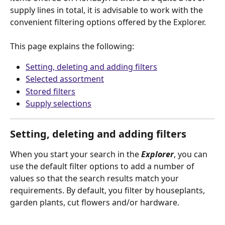
supply lines in total, it is advisable to work with the 
convenient filtering options offered by the Explorer.
This page explains the following:
Setting, deleting and adding filters
Selected assortment
Stored filters
Supply selections
Setting, deleting and adding filters
When you start your search in the 
Explorer
, you can 
use the default filter options to add a number of 
values so that the search results match your 
requirements. By default, you filter by houseplants, 
garden plants, cut flowers and/or hardware. 