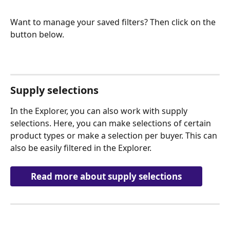
Want to manage your saved filters? Then click on the 
button below.
Supply selections
In the Explorer, you can also work with supply 
selections. Here, you can make selections of certain 
product types or make a selection per buyer. This can 
also be easily filtered in the Explorer.
Read more about supply selections