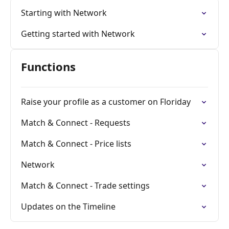
Starting with Network
Getting started with Network
Functions
Raise your profile as a customer on Floriday
Match & Connect - Requests
Match & Connect - Price lists
Network
Match & Connect - Trade settings
Updates on the Timeline