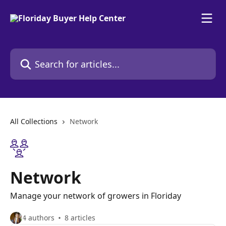
Skip to main content
Search for articles...
All Collections
Network
Network
Manage your network of growers in Floriday
4 authors
8 articles