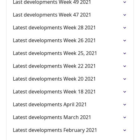
Last developments Week 49 2021
Last developments Week 47 2021
Latest developments Week 28 2021
Latest developments Week 26 2021
Latest developments Week 25, 2021
Latest developments Week 22 2021
Latest developments Week 20 2021
Latest developments Week 18 2021
Latest developments April 2021
Latest developments March 2021
Latest developments February 2021