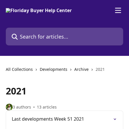
Skip to main content
Search for articles...
All Collections
Developments
Archive
2021
2021
3 authors
13 articles
Last developments Week 51 2021